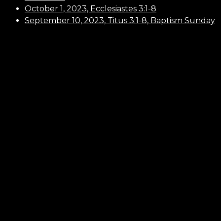
October 1, 2023, Ecclesiastes 3:1-8
September 10, 2023, Titus 3:1-8, Baptism Sunday