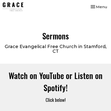
Toggle nav
Menu
Sermons
Grace Evangelical Free Church in Stamford,
CT
Watch on YouTube or Listen on
Spotify!
Click below!