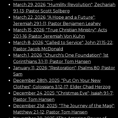
March 29, 2026; "Humility Revolution"; Zechariah
9:1-13; Pastor Scott Solberg
March 22, 2026; "A Hope and a Future";
Jeremiah 29:1-11; Pastor Benjamen Leahey
March 15, 2026; "True Christian Ministry"; Acts
20:1-16; Pastor Jeremiah Von Kuhn
March 8, 2026; "Called to Service"; John 21:15-22;
Pastor Jacob McDonald
March 1, 2026; "Church's One Foundation"; 1st
Corinthians 3:1-11; Pastor Tom Hansen
January 11, 2026; "Restoration"; Psalms 80; Pastor
Sam
December 28th, 2025; "Put On Your New
Clothes"; Colossians
3:12
-17; Elder Chad Herzog
December 24, 2025;
"Christmas Eve"; Isaiah 9:1-7;
Pastor Tom Hansen
December 21st, 2025; "The Journey of the Magi";
Matthew 2:1-12; Pastor Tom Hansen