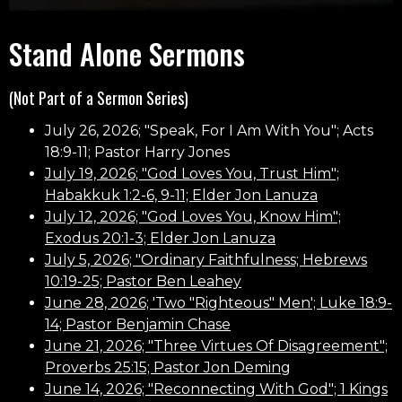
Stand Alone Sermons
(Not Part of a Sermon Series)
July 26, 2026; "Speak, For I Am With You"; Acts
18:9-11; Pastor Harry Jones
July 19, 2026; "God Loves You, Trust Him";
Habakkuk 1:2-6, 9-11; Elder Jon Lanuza
July 12, 2026; "God Loves You, Know Him";
Exodus 20:1-3; Elder Jon Lanuza
July 5, 2026; "Ordinary Faithfulness; Hebrews
10:19-25; Pastor Ben Leahey
June 28, 2026; 'Two "Righteous" Men'; Luke 18:9-
14; Pastor Benjamin Chase
June 21, 2026; "Three Virtues Of Disagreement";
Proverbs 25:15; Pastor Jon Deming
June 14, 2026; "Reconnecting With God"; 1 Kings