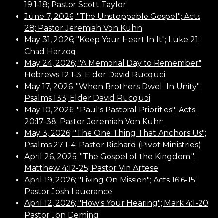
19:1-18; Pastor Scott Taylor
June 7, 2026; "The Unstoppable Gospel"; Acts
28; Pastor Jeremiah Von Kuhn
May 31, 2026; "Keep Your Heart In It"; Luke 21;
Chad Herzog
May 24, 2026; "A Memorial Day to Remember";
Hebrews 12:1-3; Elder David Rucquoi
May 17, 2026; "When Brothers Dwell In Unity";
Psalms 133; Elder David Rucquoi
May 10, 2026; "Paul's Pastoral Priorities"; Acts
20:17-38; Pastor Jeremiah Von Kuhn
May 3, 2026; "The One Thing That Anchors Us";
Psalms 27:1-4; Pastor Richard (Pivot Ministries)
April 26, 2026; "The Gospel of the Kingdom.";
Matthew 4:12-25; Pastor Vin Artese
April 19, 2026; "Living On Mission"; Acts 16:6-15;
Pastor Josh Lauerance
April 12, 2026; "How's Your Hearing"; Mark 4:1-20;
Pastor Jon Deming