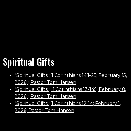
Spiritual Gifts
"Spiritual Gifts"; 1 Corinthians 14:1-25; February 15,
2026;
; Pastor Tom Hansen
"
Spiritual Gifts
";
1 Corinthians 13-14:1; February 8,
2026;
; Pastor Tom Hansen
"
Spiritual Gifts"; 1 Corinthians 12-14; February 1,
2026; Pastor Tom Hansen