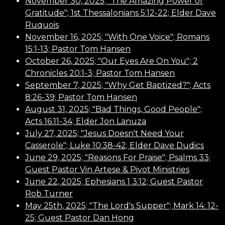
November 30, 2025; "The Amazing Power of
Gratitude"; 1st Thessalonians 5:12-22; Elder Dave
Ruquois
November 16, 2025; "With One Voice"; Romans
15:1-13; Pastor Tom Hansen
October 26, 2025; "Our Eyes Are On You"; 2
Chronicles 20:1-3; Pastor Tom Hansen
September 7, 2025; "Why Get Baptized?"; Acts
8:26-39; Pastor Tom Hansen
August 31, 2025; "Bad Things, Good People";
Acts 16:11-34; Elder Jon Lanuza
July 27, 2025; "Jesus Doesn't Need Your
Casserole"; Luke
10:38
-42; Elder Dave Dudics
June 29, 2025; "Reasons For Praise"; Psalms 33;
Guest Pastor Vin Artese & Pivot Ministries
June 22, 2025; Ephesians 1 3:12; Guest Pastor
Rob Turner
May 25th, 2025; "The Lord's Supper"; Mark 14: 12-
25; Guest Pastor Dan Hong