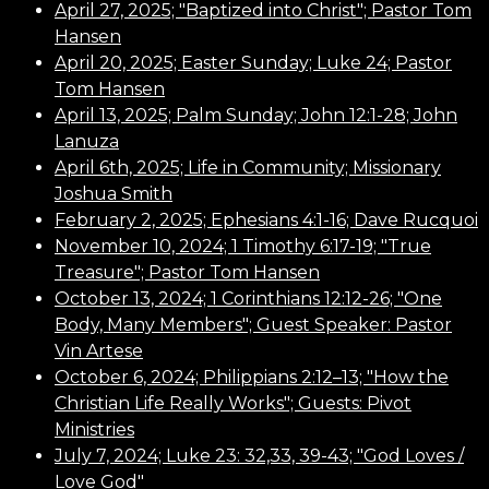
April 27, 2025; "Baptized into Christ"; Pastor Tom
Hansen
April 20, 2025; Easter Sunday; Luke 24; Pastor
Tom Hansen
April 13, 2025; Palm Sunday; John 12:1-28; John
Lanuza
April 6th, 2025; Life in Community; Missionary
Joshua Smith
February 2, 2025; Ephesians 4:1-16; Dave Rucquoi
November 10, 2024; 1 Timothy 6:17-19; "True
Treasure"; Pastor Tom Hansen
October 13, 2024; 1 Corinthians 12:12-26; "One
Body, Many Members"; Guest Speaker: Pastor
Vin Artese
October 6, 2024;
Philippians 2:12–13;
"How the
Christian Life Really Works"; Guests: Pivot
Ministries
July 7, 2024; Luke 23: 32,33, 39-43; "God Loves /
Love God"