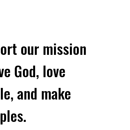
ort our mission
ove God, love
le, and make
ples.