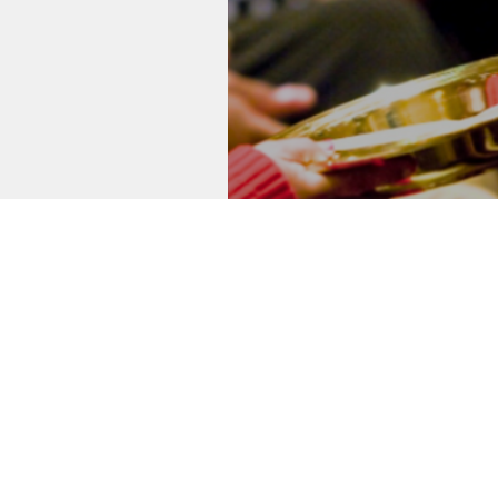
Thank 