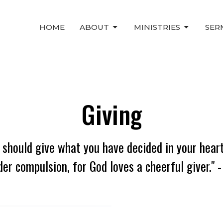
HOME
ABOUT
MINISTRIES
SER
Giving
 should give what you have decided in your heart
der compulsion, for God loves a cheerful giver." -