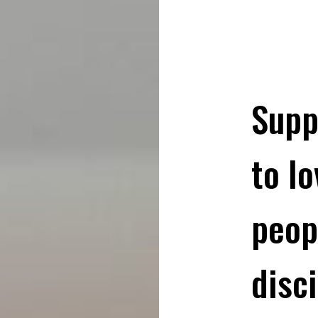
Supp
to l
peop
disci