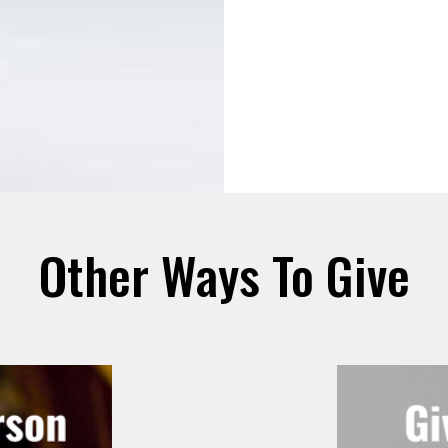
Other Ways To Give